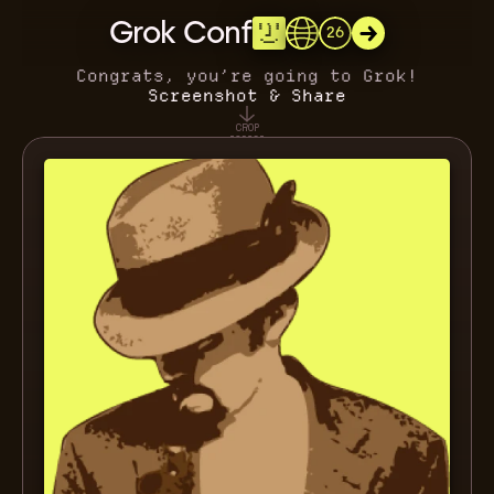
Grok Conf
26
Congrats, you’re going to Grok!
Screenshot & Share
CROP