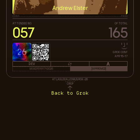
Andrew Elster
CONF
PASS
ATTENDEE NO.
OF TOTAL
057
165
26
GROK CONF
APR 15-17
DEV
M04D151617Y2026
[APPROVED]
ATLASLOCAL.COM/GROK-26
CROP
Back to Grok