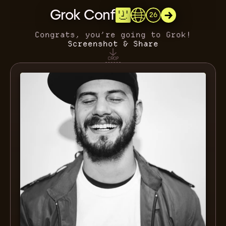
Grok Conf
26
Congrats, you’re going to Grok!
Screenshot & Share
CROP