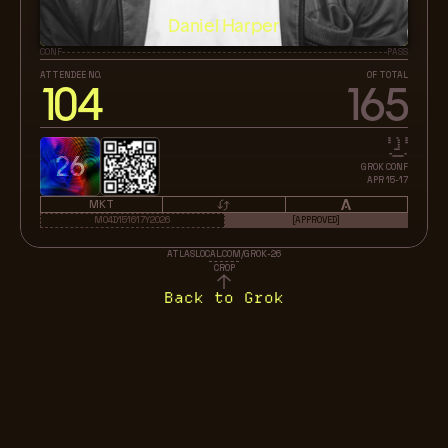
Daniel Harper
CONF
PASS
ATTENDEE NO.
OF TOTAL
104
165
26
GROK CONF
APR 15-17
MKT
M04D151617Y2026
[APPROVED]
ATLASLOCAL.COM/GROK-26
CROP
Back to Grok