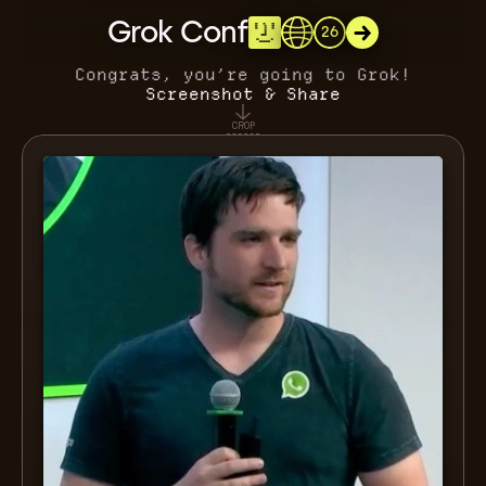
Grok Conf
26
Congrats, you’re going to Grok!
Screenshot & Share
CROP