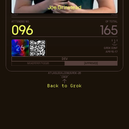
Joe Grinstead
CONF
PASS
ATTENDEE NO.
OF TOTAL
096
165
26
GROK CONF
APR 15-17
DEV
M04D151617Y2026
[APPROVED]
ATLASLOCAL.COM/GROK-26
CROP
Back to Grok