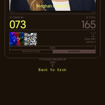
Meghan Corsello
CONF
PASS
ATTENDEE NO.
OF TOTAL
073
165
26
GROK CONF
APR 15-17
COA
M04D151617Y2026
[APPROVED]
ATLASLOCAL.COM/GROK-26
CROP
Back to Grok