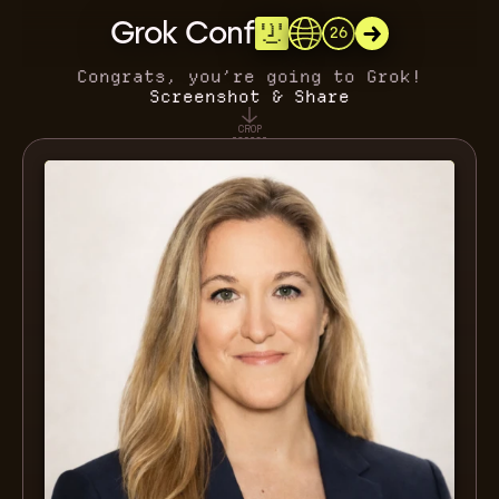
Grok Conf
26
Congrats, you’re going to Grok!
Screenshot & Share
CROP