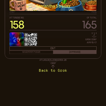
Samantha Strauss
CONF
PASS
ATTENDEE NO.
OF TOTAL
158
165
26
GROK CONF
APR 15-17
ENT
M04D151617Y2026
[APPROVED]
ATLASLOCAL.COM/GROK-26
CROP
Back to Grok