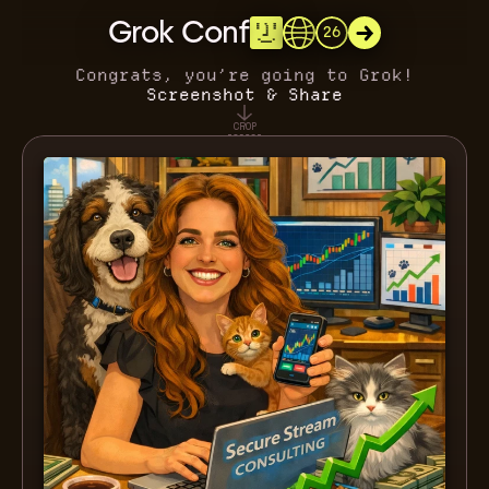
Grok Conf
26
Congrats, you’re going to Grok!
Screenshot & Share
CROP