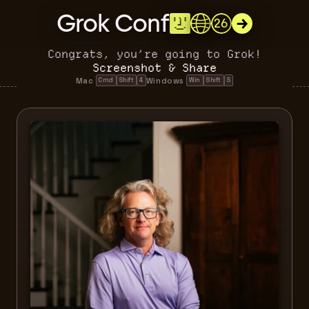
Grok Conf
26
Congrats, you’re going to Grok!
Screenshot & Share
Mac 
Windows 
Cmd
Shift
4
Win
Shift
S