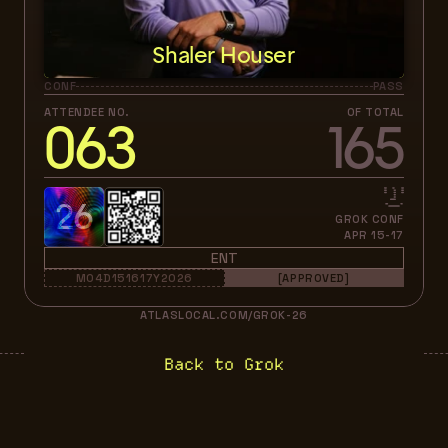
Shaler Houser
CONF
PASS
ATTENDEE NO.
OF TOTAL
063
165
26
GROK CONF
APR 15-17
ENT
M04D151617Y2026
[APPROVED]
ATLASLOCAL.COM/GROK-26
Back to Grok