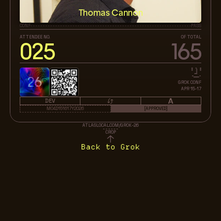
Thomas Cannon
CONF
PASS
ATTENDEE NO.
OF TOTAL
025
165
26
GROK CONF
APR 15-17
DEV
M04D151617Y2026
[APPROVED]
ATLASLOCAL.COM/GROK-26
CROP
Back to Grok