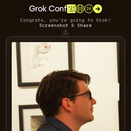
Grok Conf
26
Congrats, you’re going to Grok!
Screenshot & Share
CROP