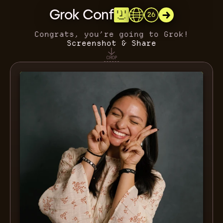
Grok Conf
26
Congrats, you’re going to Grok!
Screenshot & Share
CROP