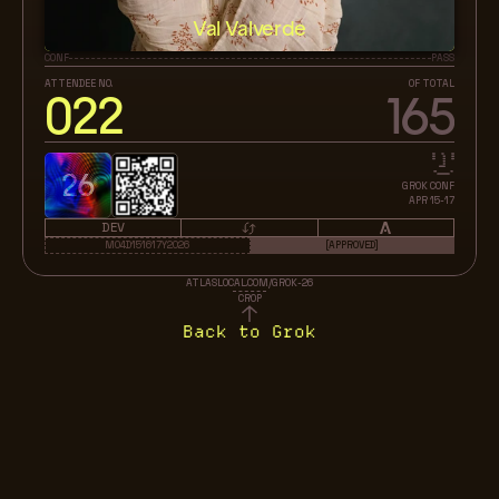
Val Valverde
CONF
PASS
ATTENDEE NO.
OF TOTAL
022
165
26
GROK CONF
APR 15-17
DEV
M04D151617Y2026
[APPROVED]
ATLASLOCAL.COM/GROK-26
CROP
Back to Grok