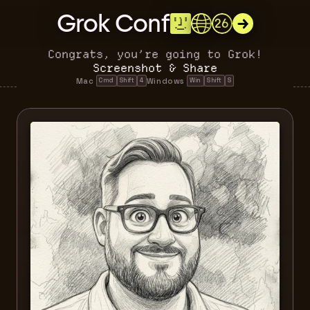
Grok Conf
26
Congrats, you’re going to Grok!
Screenshot & Share
Mac 
Windows 
Cmd
Shift
4
Win
Shift
S