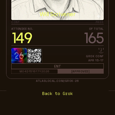
Will Scrivener
CONF
PASS
ATTENDEE NO.
OF TOTAL
149
165
26
GROK CONF
APR 15-17
ENT
M04D151617Y2026
[APPROVED]
ATLASLOCAL.COM/GROK-26
Back to Grok